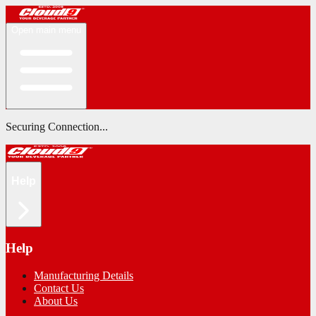
Open main menu
Securing Connection...
Help
Help
Manufacturing Details
Contact Us
About Us