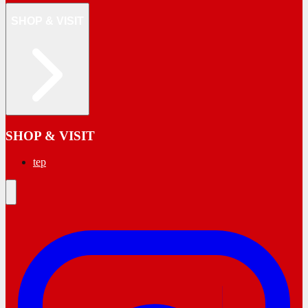
SHOP & VISIT
SHOP & VISIT
tep